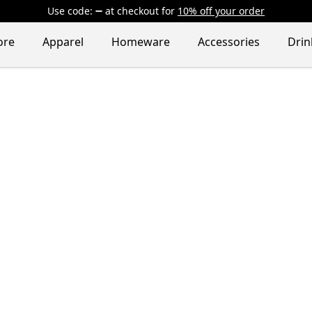
Use code:
at checkout
for
10% off your order
ore
Apparel
Homeware
Accessories
Dri