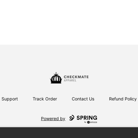
Checkmate Apparel
Support
Track Order
Contact Us
Refund Policy
Powered by